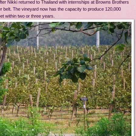
after Nikki returned to Thailand with internships at Browns Brothers
r belt. The vineyard now has the capacity to produce 120,000
et within two or three years.