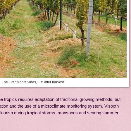
The GranMonte vines, just after harvest
e tropics requires adaptation of traditional growing methods; but
ation and the use of a microclimate monitoring system, Visooth
 flourish during tropical storms, monsoons and searing summer