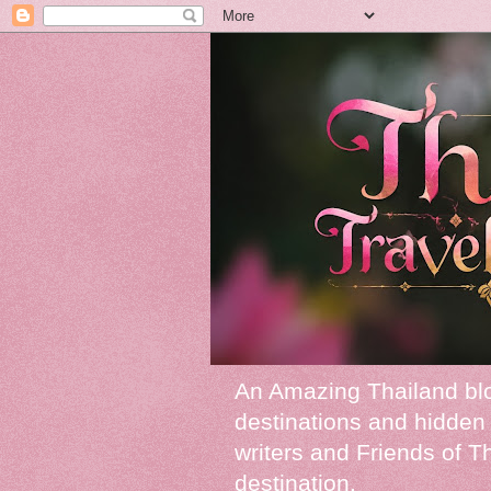
An Amazing Thailand blog
destinations and hidden 
writers and Friends of Tha
destination.