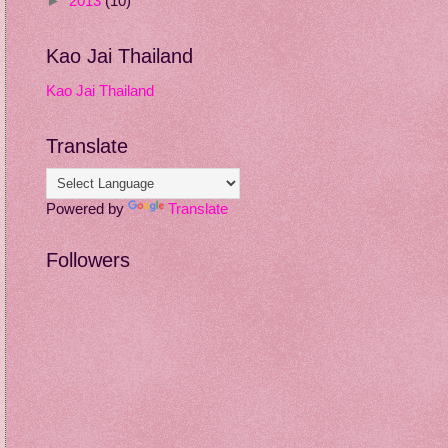
►
2013
(10)
Kao Jai Thailand
Kao Jai Thailand
Translate
Powered by
Translate
Followers