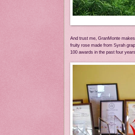
And trust me, GranMonte makes a f
fruity rose made from Syrah gra
100 awards in the past four year