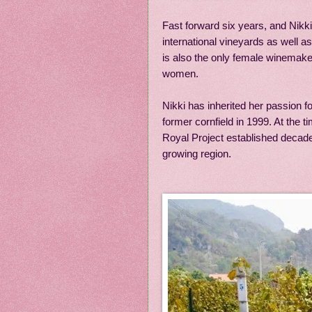
Fast forward six years, and Nikk
international vineyards as well 
is also the only female winemaker
women.
Nikki has inherited her passion f
former cornfield in 1999. At the 
Royal Project established decades
growing region.