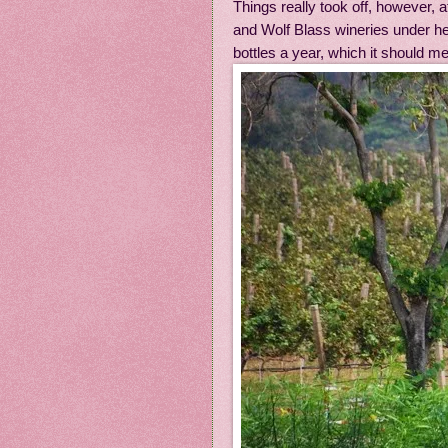
Things really took off, however, 
and Wolf Blass wineries under he
bottles a year, which it should me