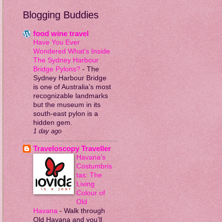
Blogging Buddies
food wine travel
Have You Ever
Wondered What’s Inside
The Sydney Harbour
Bridge Pylons?
-
The
Sydney Harbour Bridge
is one of Australia’s most
recognizable landmarks
but the museum in its
south-east pylon is a
hidden gem.
1 day ago
Traveloscopy Traveller
Havana’s
Costumbris
tas: The
Living
Colour of
Old
Havana
-
Walk through
Old Havana and you’ll