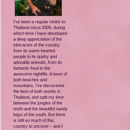
I've been a regular visitor to
Thailand since 2006, during
which time I have developed
a deep appreciation of the
intricacies of the country,
from its warm-hearted
people to its quirky and
adorable animals, from its
fantastic food to the
awesome nightlife. A lover of
both beaches and
mountains, I've discovered
the best of both worlds in
Thailand, and split my time
between the jungles of the
north and the beautiful sandy
bays of the south. But there
is still so much of this
country to uncover – and I