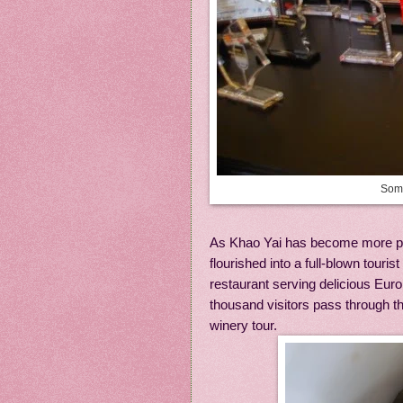
Some
As Khao Yai has become more po
flourished into a full-blown touri
restaurant serving delicious Eur
thousand visitors pass through th
winery tour.