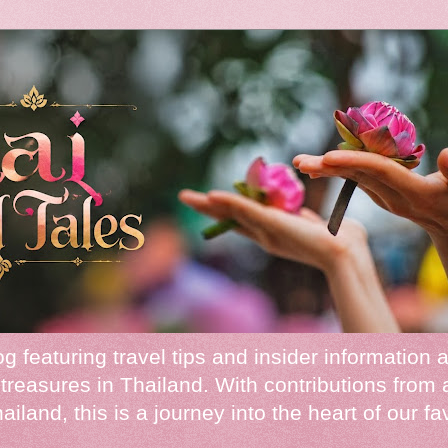
 featuring travel tips and insider information 
treasures in Thailand. With contributions from 
iland, this is a journey into the heart of our fa