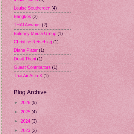
Louise Southerden
(4)
Bangkok
(2)
THAI Airways
(2)
Balcony Media Group
(1)
Christine Retschlag
(1)
Diana Plater
(1)
Dusit Thani
(1)
Guest Contributors
(1)
Thai Air Asia X
(1)
Blog Archive
►
2026
(9)
►
2025
(4)
►
2024
(3)
►
2023
(2)