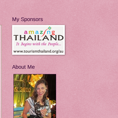
My Sponsors
About Me