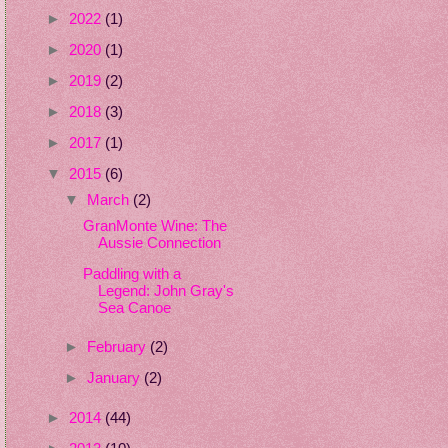
►
2022
(1)
►
2020
(1)
►
2019
(2)
►
2018
(3)
►
2017
(1)
▼
2015
(6)
▼
March
(2)
GranMonte Wine: The
Aussie Connection
Paddling with a
Legend: John Gray's
Sea Canoe
►
February
(2)
►
January
(2)
►
2014
(44)