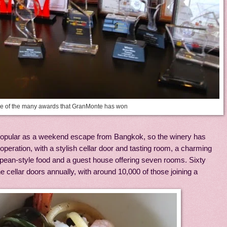
 of the many awards that GranMonte has won
pular as a weekend escape from Bangkok, so the winery has
st operation, with a stylish cellar door and tasting room, a charming
opean-style food and a guest house offering seven rooms. Sixty
e cellar doors annually, with around 10,000 of those joining a