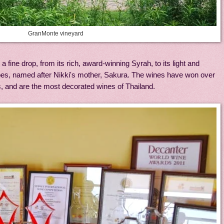
GranMonte vineyard
ine drop, from its rich, award-winning Syrah, to its light and
pes, named after Nikki's mother, Sakura. The wines have won over
s, and are the most decorated wines of Thailand.