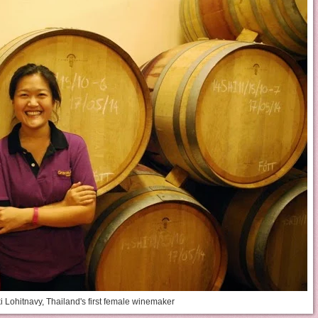
i Lohitnavy, Thailand's first female winemaker