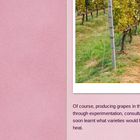
Of course, producing grapes in th
through experimentation, consult
soon learnt what varieties would
heat.