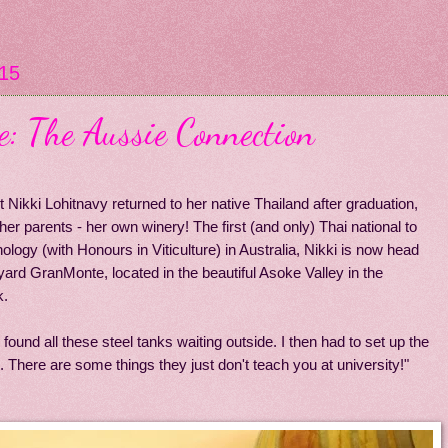
15
 The Aussie Connection
Nikki Lohitnavy returned to her native Thailand after graduation,
her parents - her own winery! The first (and only) Thai national to
logy (with Honours in Viticulture) in Australia, Nikki is now head
ard GranMonte, located in the beautiful Asoke Valley in the
k.
 found all these steel tanks waiting outside. I then had to set up the
. There are some things they just don't teach you at university!"