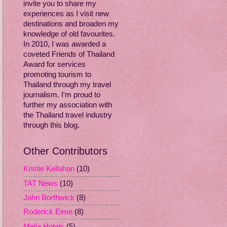
invite you to share my
experiences as I visit new
destinations and broaden my
knowledge of old favourites.
In 2010, I was awarded a
coveted Friends of Thailand
Award for services
promoting tourism to
Thailand through my travel
journalism. I'm proud to
further my association with
the Thailand travel industry
through this blog.
Other Contributors
Kristie Kellahan
(10)
TAT News
(10)
John Borthwick
(8)
Roderick Eime
(8)
Melia Hotels
(5)