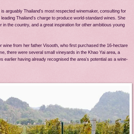
i is arguably Thailand's most respected winemaker, consulting for
as leading Thailand's charge to produce world-standard wines. She
 in the country, and a great inspiration for other ambitious young
or wine from her father Visooth, who first purchased the 16-hectare
time, there were several small vineyards in the Khao Yai area, a
 earlier having already recognised the area's potential as a wine-