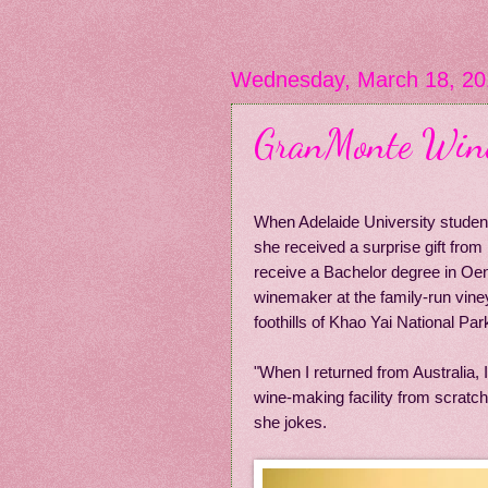
Wednesday, March 18, 20
GranMonte Wine:
When Adelaide University student 
she received a surprise gift from 
receive a Bachelor degree in Oeno
winemaker at the family-run viney
foothills of Khao Yai National Par
"When I returned from Australia, I
wine-making facility from scratch
she jokes.