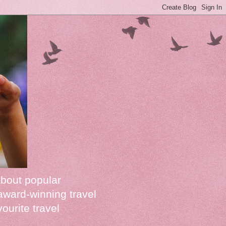
about popular
award-winning travel
vourite travel